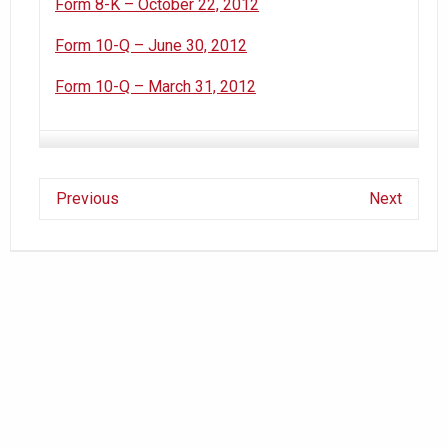
Form 8-K – October 22, 2012
Form 10-Q – June 30, 2012
Form 10-Q – March 31, 2012
Previous
Next