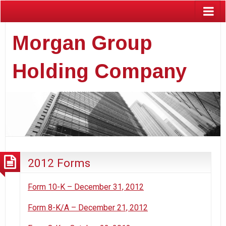
Morgan Group
Holding Company
2012 Forms
Form 10-K – December 31, 2012
Form 8-K/A – December 21, 2012